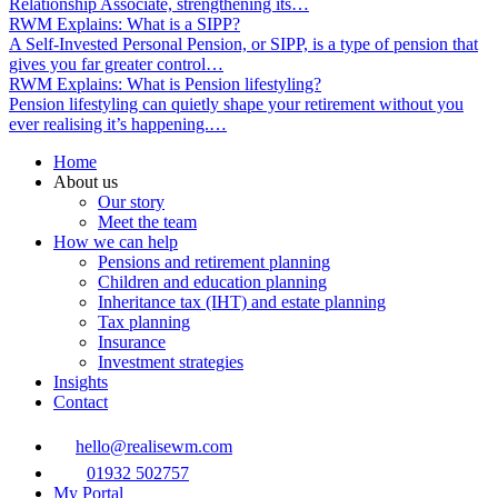
Relationship Associate, strengthening its…
RWM Explains: What is a SIPP?
A Self‑Invested Personal Pension, or SIPP, is a type of pension that
gives you far greater control…
RWM Explains: What is Pension lifestyling?
Pension lifestyling can quietly shape your retirement without you
ever realising it’s happening.…
Home
About us
Our story
Meet the team
How we can help
Pensions and retirement planning
Children and education planning
Inheritance tax (IHT) and estate planning
Tax planning
Insurance
Investment strategies
Insights
Contact
hello@realisewm.com
01932 502757
My Portal