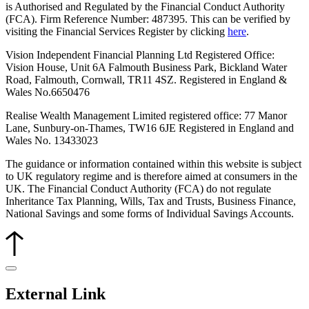
is Authorised and Regulated by the Financial Conduct Authority
(FCA). Firm Reference Number: 487395. This can be verified by
visiting the Financial Services Register by clicking
here
.
Vision Independent Financial Planning Ltd Registered Office:
Vision House, Unit 6A Falmouth Business Park, Bickland Water
Road, Falmouth, Cornwall, TR11 4SZ. Registered in England &
Wales No.6650476
Realise Wealth Management Limited registered office: 77 Manor
Lane, Sunbury-on-Thames, TW16 6JE
Registered in England and
Wales No. 13433023
The guidance or information contained within this website is subject
to UK regulatory regime and is therefore aimed at consumers in the
UK. The Financial Conduct Authority (FCA) do not regulate
Inheritance Tax Planning, Wills, Tax and Trusts, Business Finance,
National Savings and some forms of Individual Savings Accounts.
External Link