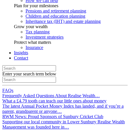
How we can help
Plan for your milestones
Pensions and retirement planning
Children and education planning
Inheritance tax (IHT) and estate planning
Grow your wealth
Tax planning
Investment strategies
Protect what matters
Insurance
Insights
Contact
Enter your search term below
FAQs
Frequently Asked Questions About Realise Wealth…
What a £4.79 tooth can teach our little ones about money
The latest Annual Pocket Money Index has landed, and if you’re a
parent, grandparent or anyone…
RWM News: Proud Sponsors of Sunbury Cricket Club
Supporting our local community in Lower Sunbury Realise Wealth
Management was founded here in…