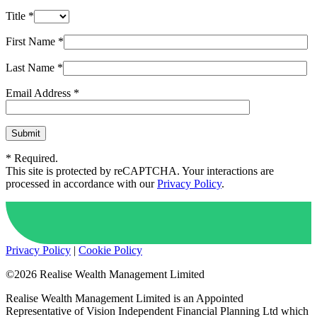
Title *
First Name *
Last Name *
Email Address *
* Required.
This site is protected by reCAPTCHA. Your interactions are
processed in accordance with our
Privacy Policy
.
Privacy Policy
|
Cookie Policy
©2026 Realise Wealth Management Limited
Realise Wealth Management Limited is an Appointed
Representative of Vision Independent Financial Planning Ltd which