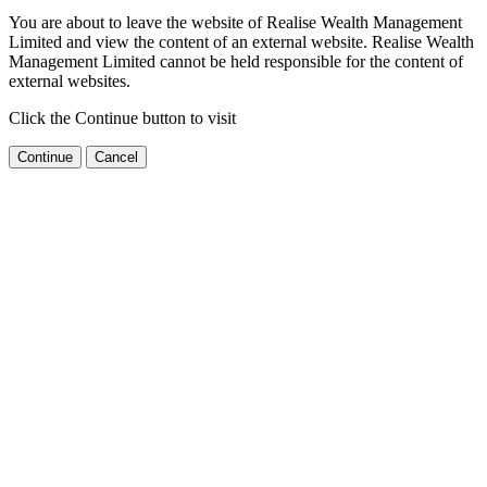
You are about to leave the website of Realise Wealth Management
Limited and view the content of an external website. Realise Wealth
Management Limited cannot be held responsible for the content of
external websites.
Click the Continue button to visit
Continue
Cancel