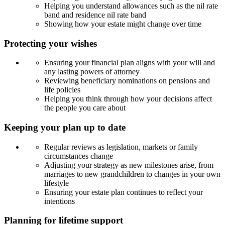
Helping you understand allowances such as the nil rate
band and residence nil rate band
Showing how your estate might change over time
Protecting your wishes
Ensuring your financial plan aligns with your will and
any lasting powers of attorney
Reviewing beneficiary nominations on pensions and
life policies
Helping you think through how your decisions affect
the people you care about
Keeping your plan up to date
Regular reviews as legislation, markets or family
circumstances change
Adjusting your strategy as new milestones arise, from
marriages to new grandchildren to changes in your own
lifestyle
Ensuring your estate plan continues to reflect your
intentions
Planning for lifetime support