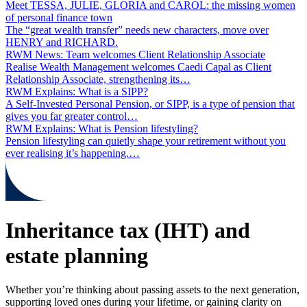
Meet TESSA, JULIE, GLORIA and CAROL: the missing women
of personal finance town
The “great wealth transfer” needs new characters, move over
HENRY and RICHARD.
RWM News: Team welcomes Client Relationship Associate
Realise Wealth Management welcomes Caedi Capal as Client
Relationship Associate, strengthening its…
RWM Explains: What is a SIPP?
A Self‑Invested Personal Pension, or SIPP, is a type of pension that
gives you far greater control…
RWM Explains: What is Pension lifestyling?
Pension lifestyling can quietly shape your retirement without you
ever realising it’s happening.…
Inheritance tax (IHT) and
estate planning
Whether you’re thinking about passing assets to the next generation,
supporting loved ones during your lifetime, or gaining clarity on