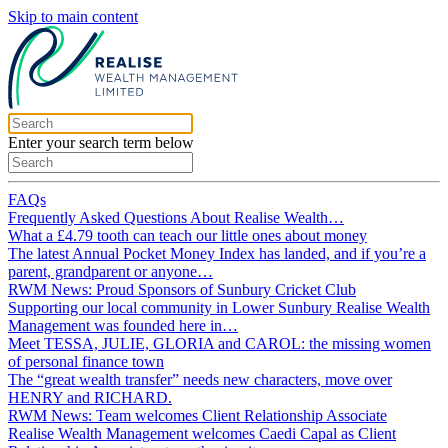
Skip to main content
Enter your search term below
FAQs
Frequently Asked Questions About Realise Wealth…
What a £4.79 tooth can teach our little ones about money
The latest Annual Pocket Money Index has landed, and if you’re a
parent, grandparent or anyone…
RWM News: Proud Sponsors of Sunbury Cricket Club
Supporting our local community in Lower Sunbury Realise Wealth
Management was founded here in…
Meet TESSA, JULIE, GLORIA and CAROL: the missing women
of personal finance town
The “great wealth transfer” needs new characters, move over
HENRY and RICHARD.
RWM News: Team welcomes Client Relationship Associate
Realise Wealth Management welcomes Caedi Capal as Client