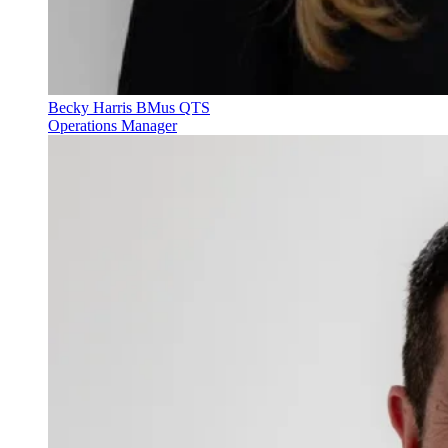
Becky Harris BMus QTS
Operations Manager