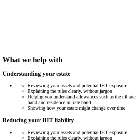
What we help with
Understanding your estate
Reviewing your assets and potential IHT exposure
Explaining the rules clearly, without jargon
Helping you understand allowances such as the nil rate
band and residence nil rate band
Showing how your estate might change over time
Reducing your IHT liability
Reviewing your assets and potential IHT exposure
Explaining the rules clearly, without jargon