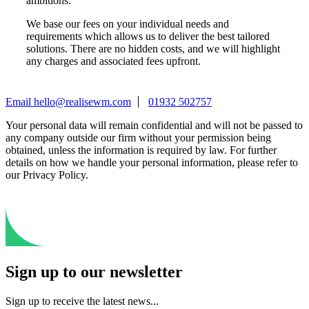
ambitions.
We base our fees on your individual needs and
requirements which allows us to deliver the best tailored
solutions. There are no hidden costs, and we will highlight
any charges and associated fees upfront.
Email
hello@realisewm.com
01932 502757
Your personal data will remain confidential and will not be passed to
any company outside our firm without your permission being
obtained, unless the information is required by law. For further
details on how we handle your personal information, please refer to
our Privacy Policy.
Sign up to our newsletter
Sign up to receive the latest news...