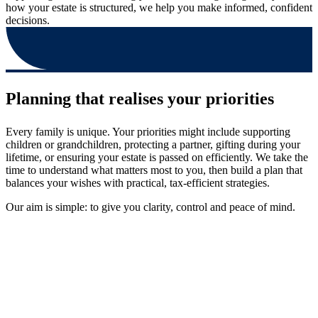
how your estate is structured, we help you make informed, confident
decisions.
Planning that realises your priorities
Every family is unique. Your priorities might include supporting
children or grandchildren, protecting a partner, gifting during your
lifetime, or ensuring your estate is passed on efficiently. We take the
time to understand what matters most to you, then build a plan that
balances your wishes with practical, tax-efficient strategies.
Our aim is simple: to give you clarity, control and peace of mind.