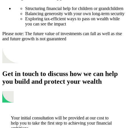
Structuring financial help for children or grandchildren
Balancing generosity with your own long-term security
Exploring tax-efficient ways to pass on wealth while
you can see the impact
Please note: The future value of investments can fall as well as rise
and future growth is not guaranteed
Get in touch to discuss how we can help
you build and protect your wealth
Your initial consultation will be provided at our cost to
help you to take the first step to achieving your financial