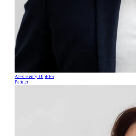
Alex Henry DipPFS
Partner