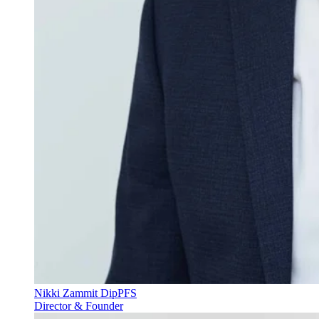
Nikki Zammit DipPFS
Director & Founder