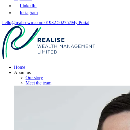
LinkedIn
Instagram
hello@realisewm.com
01932 502757
My Portal
Home
About us
Our story
Meet the team