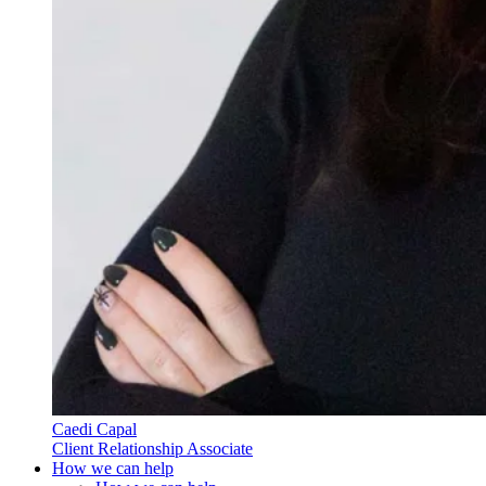
Caedi Capal
Client Relationship Associate
How we can help