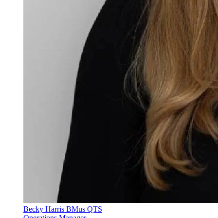
Becky Harris BMus QTS
Operations Manager