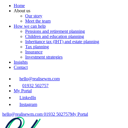
Home
About us
Our story
Meet the team
How we can help
Pensions and retirement planning
Children and education planning
Inheritance tax (IHT) and estate planning
Tax planning
Insurance
Investment strategies
Insights
Contact
hello@realisewm.com
01932 502757
My Portal
LinkedIn
Instagram
hello@realisewm.com
01932 502757
My Portal