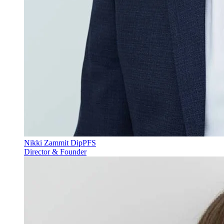
Nikki Zammit DipPFS
Director & Founder