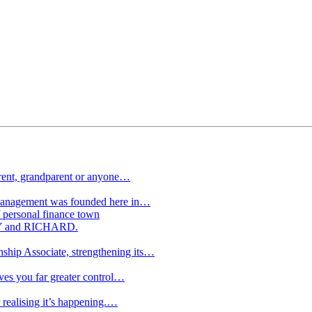
arent, grandparent or anyone…
Management was founded here in…
ersonal finance town
NRY and RICHARD.
ship Associate, strengthening its…
ives you far greater control…
 realising it’s happening.…