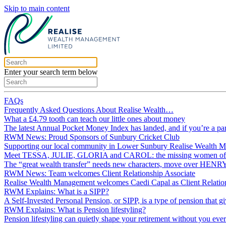
Skip to main content
Enter your search term below
FAQs
Frequently Asked Questions About Realise Wealth…
What a £4.79 tooth can teach our little ones about money
The latest Annual Pocket Money Index has landed, and if you’re a p
RWM News: Proud Sponsors of Sunbury Cricket Club
Supporting our local community in Lower Sunbury Realise Wealth 
Meet TESSA, JULIE, GLORIA and CAROL: the missing women of p
The “great wealth transfer” needs new characters, move over HE
RWM News: Team welcomes Client Relationship Associate
Realise Wealth Management welcomes Caedi Capal as Client Relation
RWM Explains: What is a SIPP?
A Self‑Invested Personal Pension, or SIPP, is a type of pension that g
RWM Explains: What is Pension lifestyling?
Pension lifestyling can quietly shape your retirement without you ever