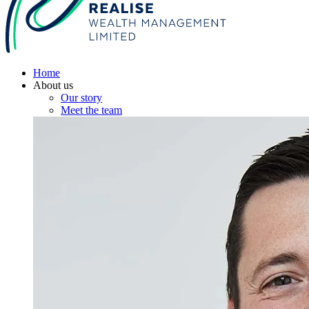
Home
About us
Our story
Meet the team